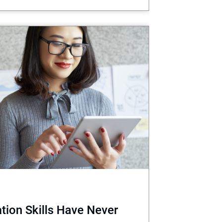
ion Skills Have Never