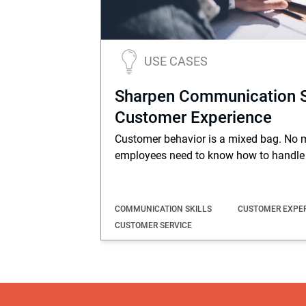
USE CASES
Sharpen Communication Ski
Customer Experience
Customer behavior is a mixed bag. No m
employees need to know how to handle 
COMMUNICATION SKILLS
CUSTOMER EXPE
CUSTOMER SERVICE