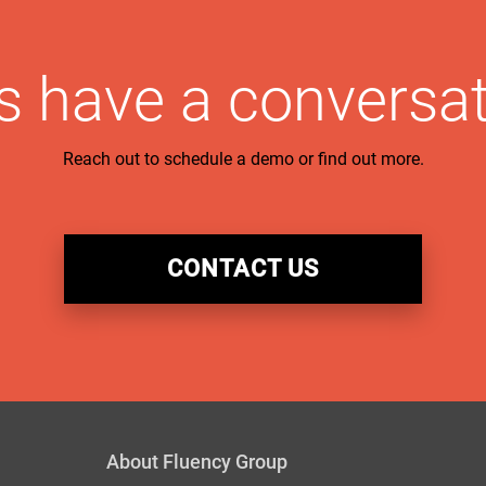
’s have a conversat
Reach out to schedule a demo or find out more.
CONTACT US
About Fluency Group