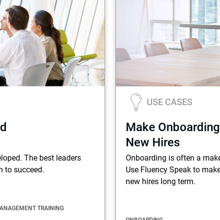
Terms
Things
USE CASES
ed
Make Onboarding
New Hires
eloped. The best leaders
Onboarding is often a mak
m to succeed.
Use Fluency Speak to make
new hires long term.
ANAGEMENT TRAINING