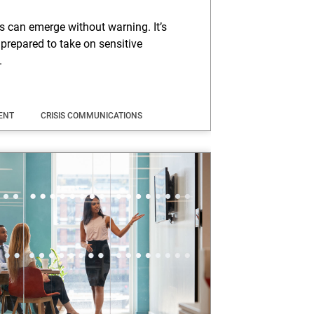
is can emerge without warning. It’s
 prepared to take on sensitive
.
ENT
CRISIS COMMUNICATIONS