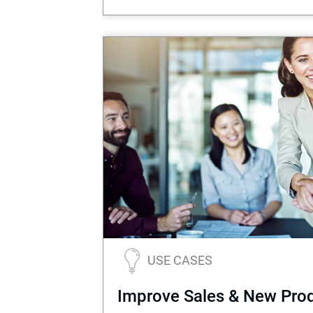
USE CASES
Improve Sales & New Prod