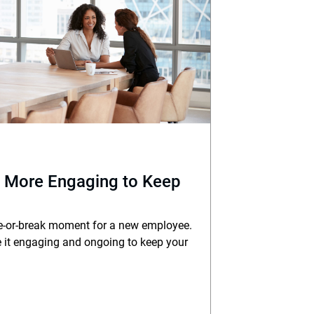
 More Engaging to Keep
e-or-break moment for a new employee.
 it engaging and ongoing to keep your