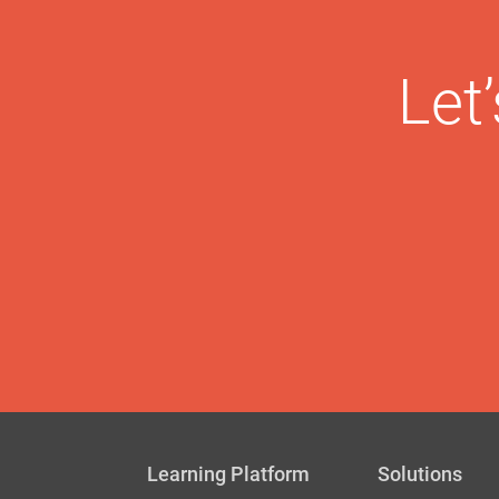
Let
Learning Platform
Solutions