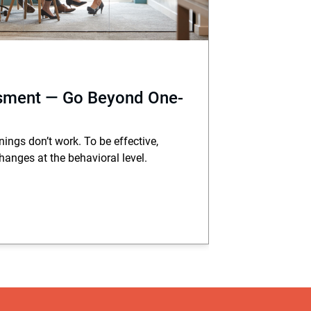
sment — Go Beyond One-
ings don’t work. To be effective,
hanges at the behavioral level.