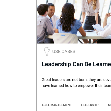
USE CASES
Leadership Can Be Learn
Great leaders are not born, they are dev
have learned how to empower their tea
AGILE MANAGEMENT
LEADERSHIP
M