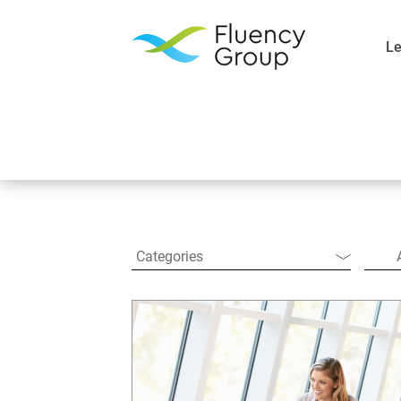
Le
Resources
Categories