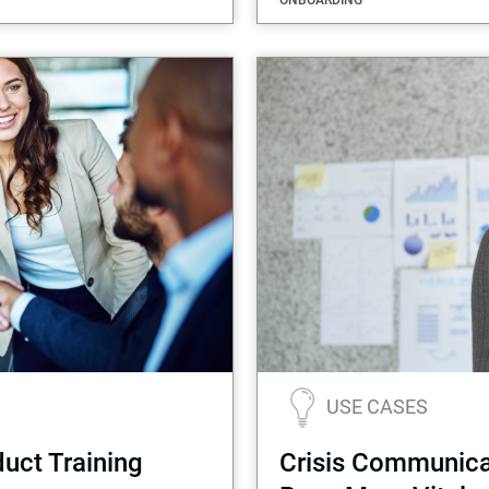
ONBOARDING
USE CASES
uct Training
Crisis Communicat