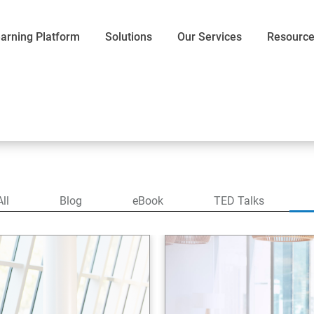
arning Platform
Solutions
Our Services
Resourc
All
Blog
eBook
TED Talks
Communication
Efficiency
Words