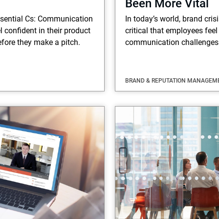
Been More Vital
ssential Cs: Communication
In today’s world, brand cris
 confident in their product
critical that employees feel
fore they make a pitch.
communication challenges
BRAND & REPUTATION MANAGEM