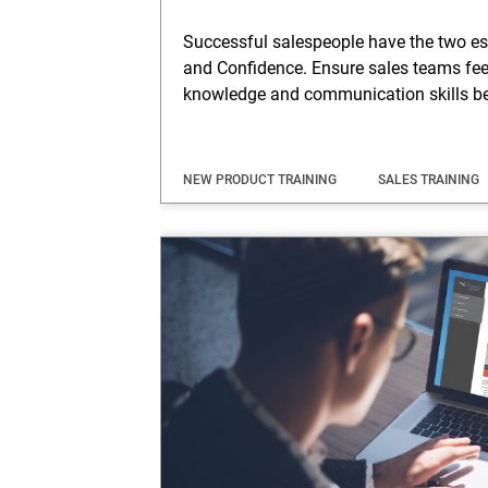
Successful salespeople have the two e
and Confidence. Ensure sales teams feel
knowledge and communication skills be
NEW PRODUCT TRAINING
SALES TRAINING