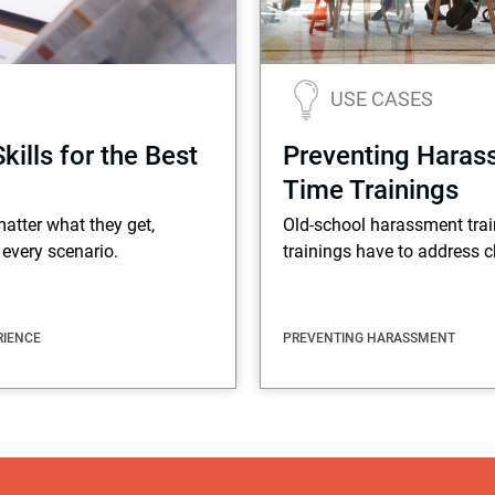
USE CASES
lls for the Best
Preventing Haras
Time Trainings
atter what they get,
Old-school harassment train
every scenario.
trainings have to address c
RIENCE
PREVENTING HARASSMENT