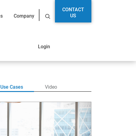
CONTACT
US
es
Company
Login
Use Cases
Video